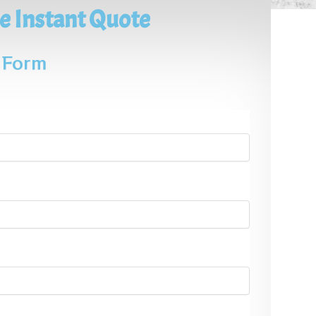
e Instant Quote
e Form