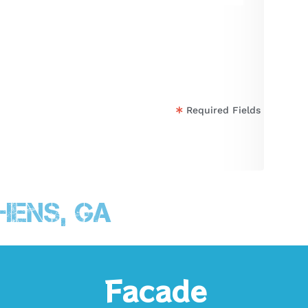
Required Fields
hens, GA
Facade