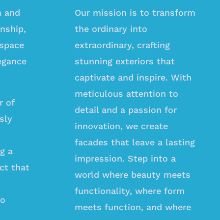
n and
Our mission is to transform
nship,
the ordinary into
 space
extraordinary, crafting
egance
stunning exteriors that
captivate and inspire. With
meticulous attention to
r of
detail and a passion for
sly
innovation, we create
facades that leave a lasting
ng a
impression. Step into a
ct that
world where beauty meets
functionality, where form
ho
meets function, and where