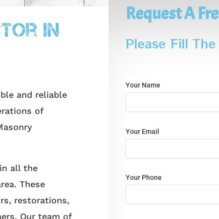
Request A Fre
k
tor In
Please Fill Th
Your Name
e and reliable
rations of
Masonry
Your Email
 all the
Your Phone
area. These
rs, restorations,
ers. Our team of