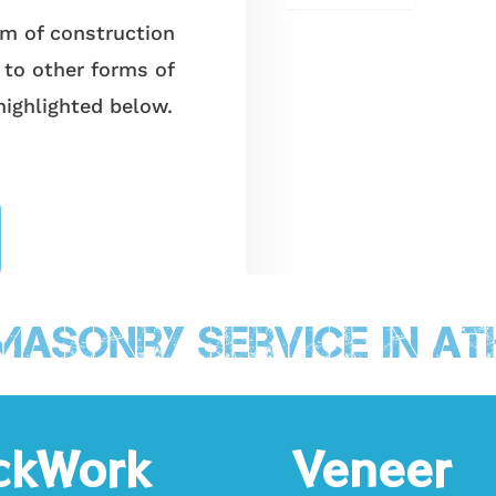
 of construction
 to other forms of
highlighted below.
Masonry Service in At
ckWork
Veneer