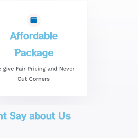
Affordable
Package
 give Fair Pricing and Never
Cut Corners
nt Say about Us