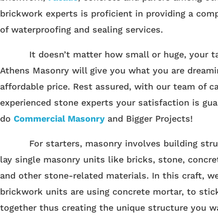
brickwork experts is proficient in providing a com
of waterproofing and sealing services.
It doesn’t matter how small or huge, your ta
Athens Masonry will give you what you are dreami
affordable price. Rest assured, with our team of c
experienced stone experts your satisfaction is gu
do
Commercial Masonry
and Bigger Projects!
For starters, masonry involves building stru
lay single masonry units like bricks, stone, concre
and other stone-related materials. In this craft, w
brickwork units are using concrete mortar, to stic
together thus creating the unique structure you w