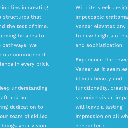
ion lies in creating
With its sleek desig
s structures that
impeccable craftsma
d the test of time.
Veneer elevates any
unning facades to
to new heights of el
te pathways, we
and sophistication.
n our commitment
Experience the powe
lence in every brick
Veneer as it seamles
blends beauty and
deep understanding
functionality, creati
raft and an
stunning visual impa
ing dedication to
will leave a lasting
 our team of skilled
impression on all w
 brings your vision
encounter it.