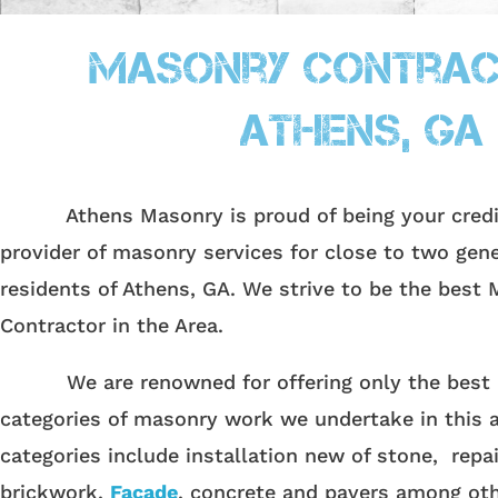
Masonry Contrac
Athens, GA
Athens Masonry is proud of being your credibl
provider of masonry services for close to two gene
residents of Athens, GA.
We strive to be the best 
Contractor in the Area.
We are renowned for offering only the best in
categories of masonry work we undertake in this 
categories include installation new of stone, repai
brickwork,
Facade
, concrete and pavers among oth