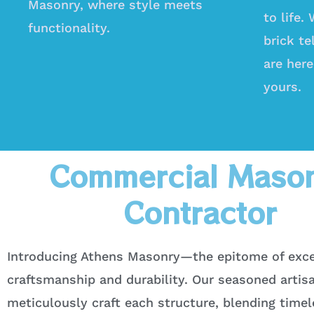
Masonry, where style meets
to life.
functionality.
brick te
are here
yours.
Commercial Maso
Contractor
Introducing Athens Masonry—the epitome of exce
craftsmanship and durability. Our seasoned artis
meticulously craft each structure, blending time