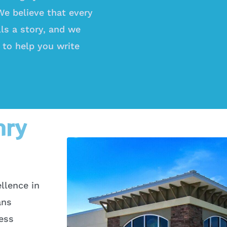
 We believe that every
lls a story, and we
 to help you write
nry
llence in
ans
less