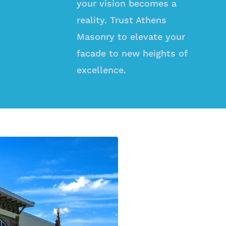
your vision becomes a
reality. Trust Athens
Masonry to elevate your
facade to new heights of
excellence.