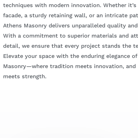
techniques with modern innovation. Whether it’s
facade, a sturdy retaining wall, or an intricate pa
Athens Masonry delivers unparalleled quality and
With a commitment to superior materials and att
detail, we ensure that every project stands the te
Elevate your space with the enduring elegance of
Masonry—where tradition meets innovation, and
meets strength.