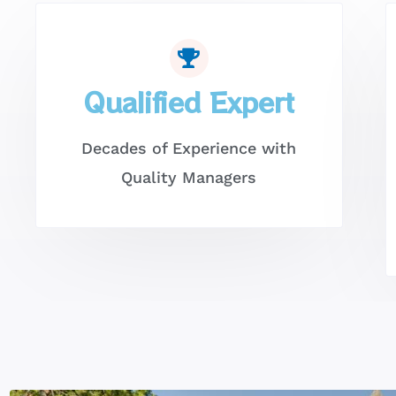
Qualified Expert
Decades of Experience with
Quality Managers