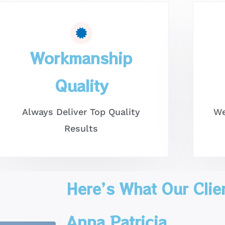
Workmanship
Quality
Always Deliver Top Quality
We
Results
Here’s What Our Clie
Anna Patricia