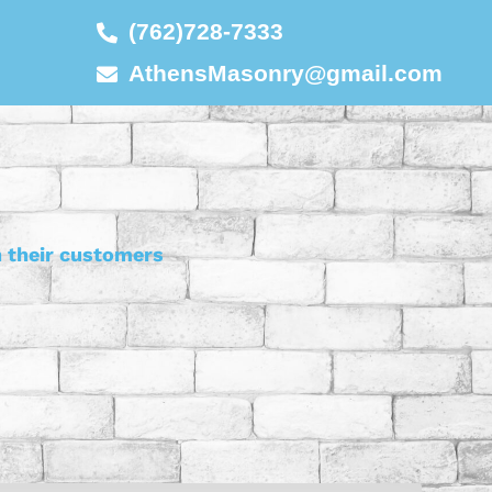
(762)728-7333
AthensMasonry@gmail.com
h their customers