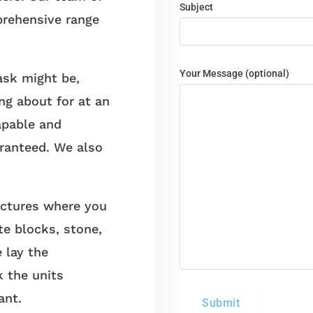
Subject
prehensive range
Your Message (optional)
sk might be,
ng about for at an
apable and
aranteed. We also
ctures where you
te blocks, stone,
e lay the
k the units
ant.