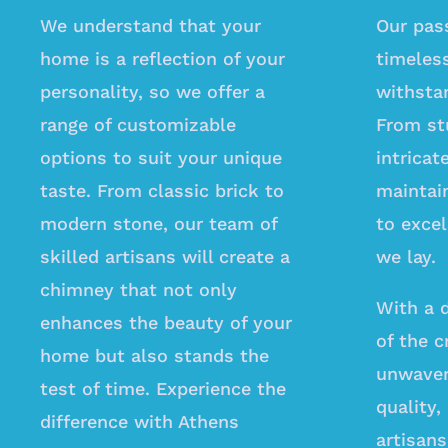
We understand that your
Our pass
home is a reflection of your
timeles
personality, so we offer a
withstan
range of customizable
From st
options to suit your unique
intrica
taste. From classic brick to
maintai
modern stone, our team of
to excel
skilled artisans will create a
we lay.
chimney that not only
With a 
enhances the beauty of your
of the c
home but also stands the
unwaver
test of time. Experience the
quality,
difference with Athens
artisans