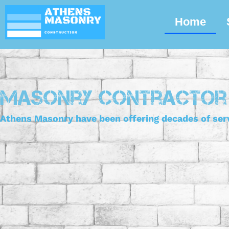
Skip
Home
to
content
Masonry Contractor
Athens Masonry have been offering decades of serv