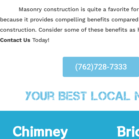
Masonry construction is quite a favorite form
because it provides compelling benefits compared
construction. Consider some of these benefits as 
Contact Us
Today!
(762)728-7333
Your Best Local 
Chimney
Bri