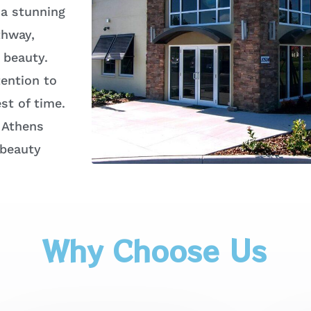
 a stunning
thway,
 beauty.
ention to
st of time.
 Athens
 beauty
Why Choose Us